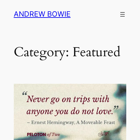
Skip
ANDREW BOWIE
to
content
Category:
Featured