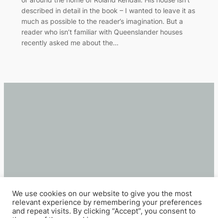
described in detail in the book – I wanted to leave it as
much as possible to the reader’s imagination. But a
reader who isn’t familiar with Queenslander houses
recently asked me about the…
We use cookies on our website to give you the most
relevant experience by remembering your preferences
and repeat visits. By clicking “Accept”, you consent to