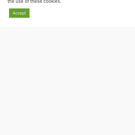
the use of these cookies.
Accept
Facebook
Threads
Instagram
Goodreads
Pinterest
© Andrew Bowie 2016-2025