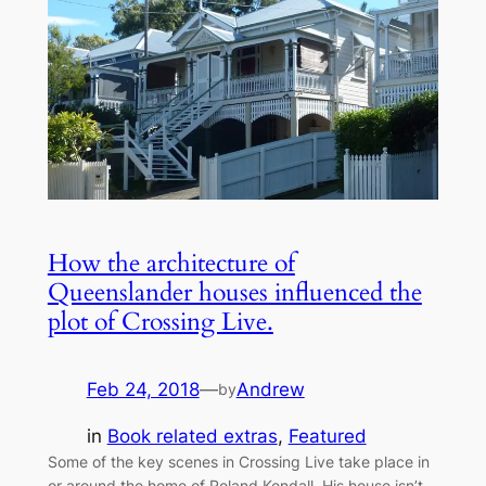
How the architecture of
Queenslander houses influenced the
plot of Crossing Live.
Feb 24, 2018
—
Andrew
by
in
Book related extras
, 
Featured
Some of the key scenes in Crossing Live take place in
or around the home of Roland Kendall. His house isn’t