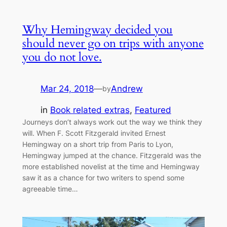
Why Hemingway decided you
should never go on trips with anyone
you do not love.
Mar 24, 2018
—
Andrew
by
in
Book related extras
, 
Featured
Journeys don’t always work out the way we think they
will. When F. Scott Fitzgerald invited Ernest
Hemingway on a short trip from Paris to Lyon,
Hemingway jumped at the chance. Fitzgerald was the
more established novelist at the time and Hemingway
saw it as a chance for two writers to spend some
agreeable time…